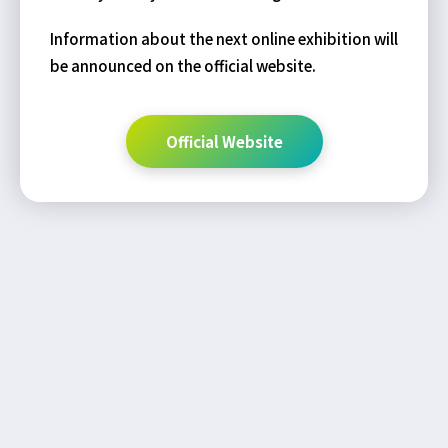
Information about the next online exhibition will
be announced on the official website.
Official Website