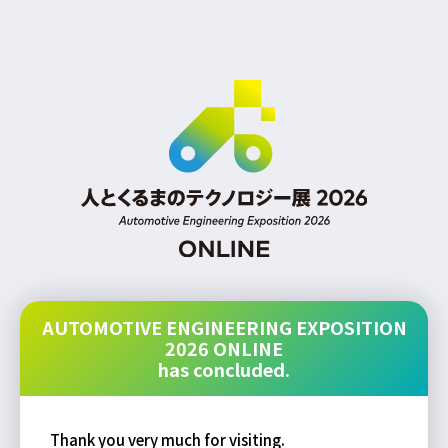
AUTOMOTIVE ENGINEERING EXPOSITION
2026 ONLINE
has concluded.
Thank you very much for visiting.