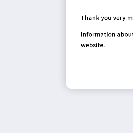
Thank you very mu
Information about 
website.