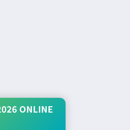
2026 ONLINE