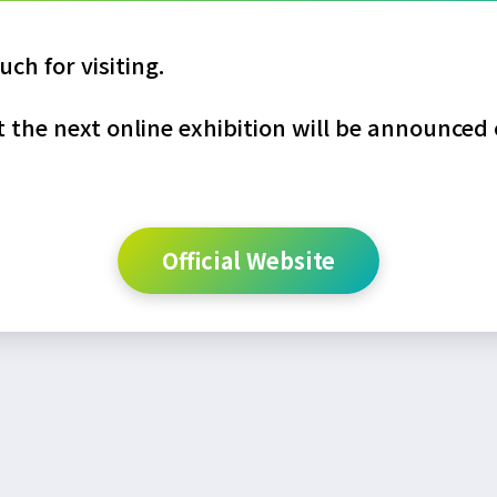
ch for visiting.
the next online exhibition will be announced o
Official Website