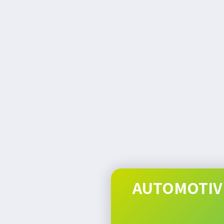
AUTOMOTIVE