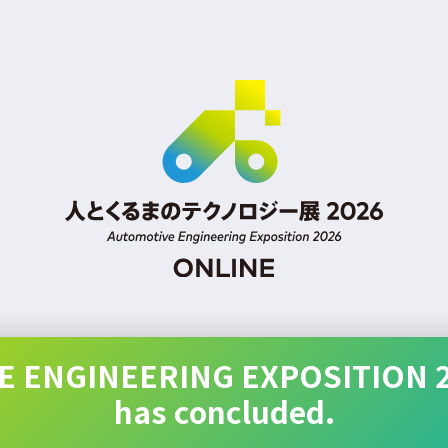
 ENGINEERING EXPOSITION 
has concluded.