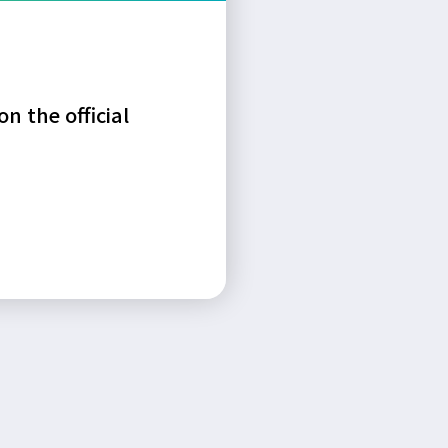
n the official