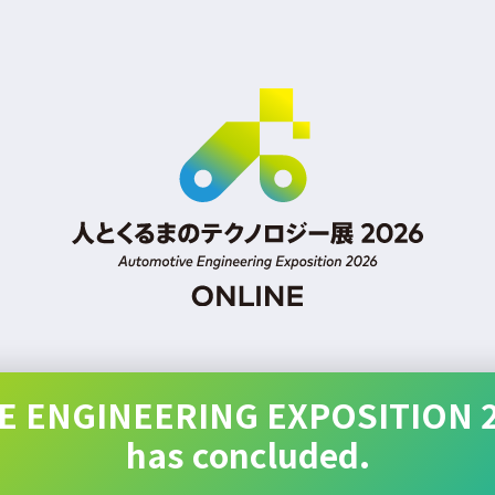
 ENGINEERING EXPOSITION 
has concluded.