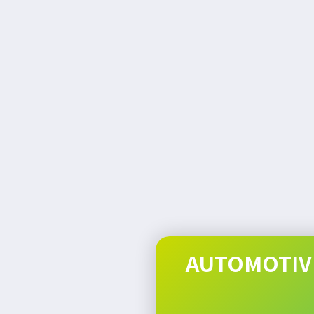
AUTOMOTIVE