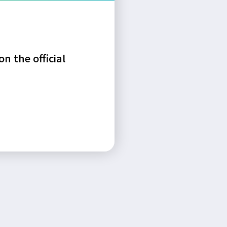
n the official