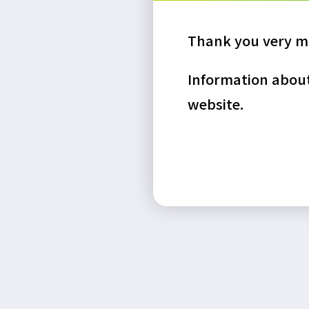
Thank you very mu
Information about 
website.