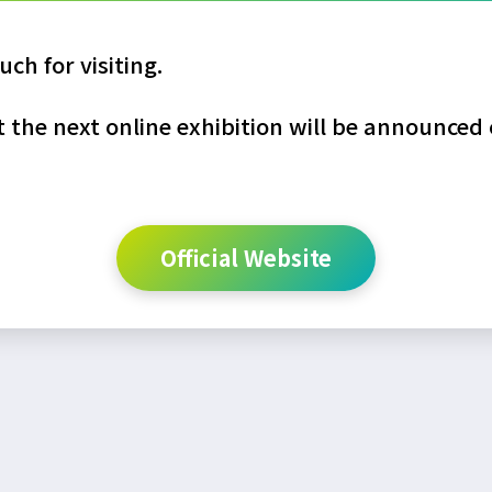
ch for visiting.
the next online exhibition will be announced o
Official Website