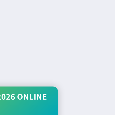
2026 ONLINE