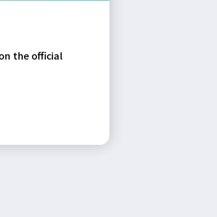
n the official