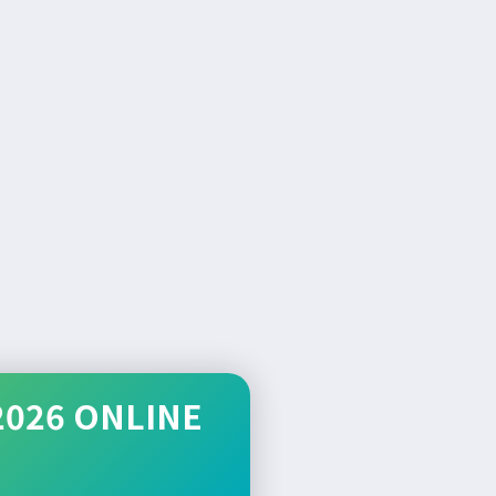
2026 ONLINE