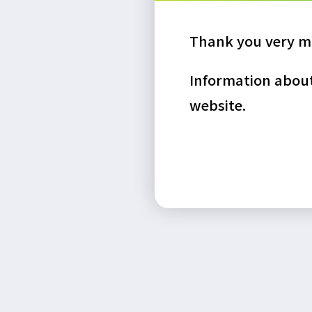
Thank you very mu
Information about 
website.