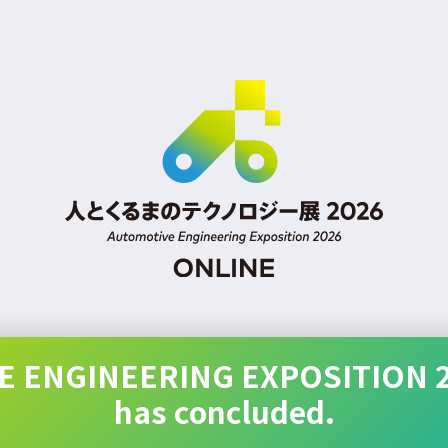
 ENGINEERING EXPOSITION 
has concluded.