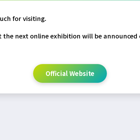
ch for visiting.
the next online exhibition will be announced o
Official Website