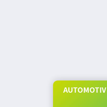
AUTOMOTIVE