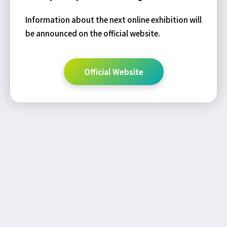
Information about the next online exhibition will
be announced on the official website.
Official Website