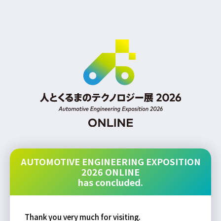
AUTOMOTIVE ENGINEERING EXPOSITION
2026 ONLINE
has concluded.
Thank you very much for visiting.