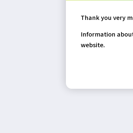
Thank you very mu
Information about 
website.