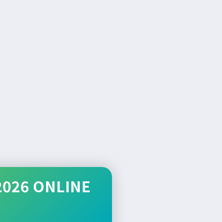
2026 ONLINE