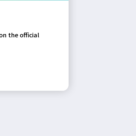
n the official