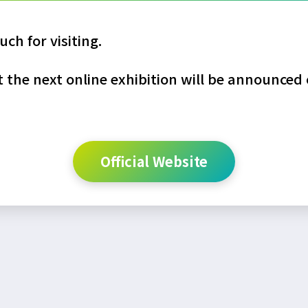
ch for visiting.
the next online exhibition will be announced o
Official Website