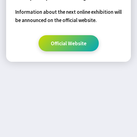
Information about the next online exhibition will
be announced on the official website.
Official Website