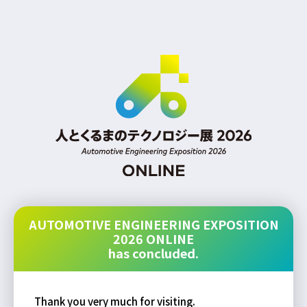
AUTOMOTIVE ENGINEERING EXPOSITION
2026 ONLINE
has concluded.
Thank you very much for visiting.